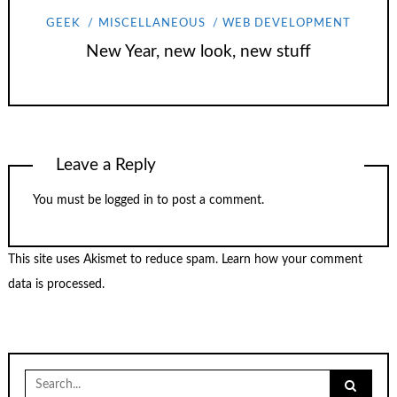
GEEK
MISCELLANEOUS
WEB DEVELOPMENT
New Year, new look, new stuff
Leave a Reply
You must be
logged in
to post a comment.
This site uses Akismet to reduce spam.
Learn how your comment
data is processed.
Search
for: