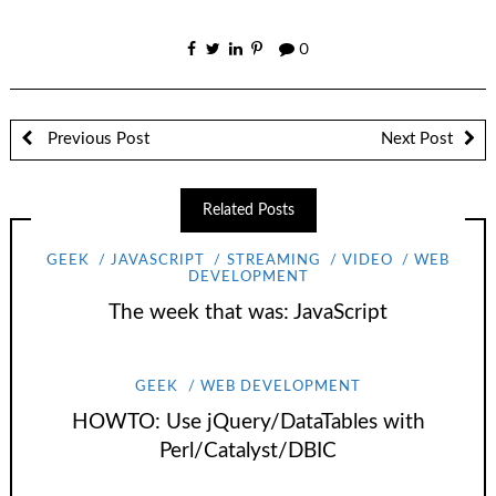
0
Previous Post
Next Post
Related Posts
GEEK
JAVASCRIPT
STREAMING
VIDEO
WEB
DEVELOPMENT
The week that was: JavaScript
GEEK
WEB DEVELOPMENT
HOWTO: Use jQuery/DataTables with
Perl/Catalyst/DBIC