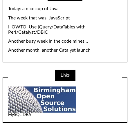
Today: a nice cup of Java
The week that was: JavaScript
HOWTO: Use jQuery/DataTables with
Perl/Catalyst/DBIC
Another busy week in the code mines…
Another month, another Catalyst launch
Links
MySQL DBA