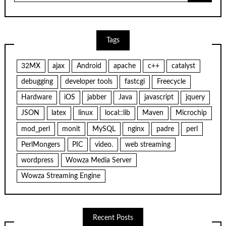
Tags
32MX
ajax
Android
apache
c++
catalyst
debugging
developer tools
fastcgi
Freecycle
Hardware
iOS
jabber
Java
javascript
jquery
JSON
latex
linux
local::lib
Maven
Microchip
mod_perl
monit
MySQL
nginx
padre
perl
PerlMongers
PIC
video.
web streaming
wordpress
Wowza Media Server
Wowza Streaming Engine
Recent Posts