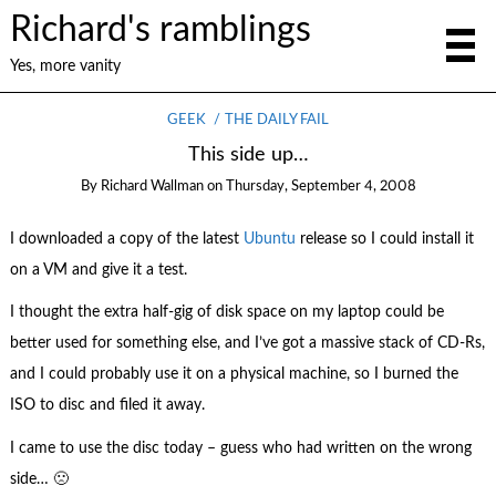
Richard's ramblings
Yes, more vanity
GEEK
THE DAILY FAIL
This side up…
By
Richard Wallman
on
Thursday, September 4, 2008
I downloaded a copy of the latest
Ubuntu
release so I could install it
on a VM and give it a test.
I thought the extra half-gig of disk space on my laptop could be
better used for something else, and I’ve got a massive stack of CD-Rs,
and I could probably use it on a physical machine, so I burned the
ISO to disc and filed it away.
I came to use the disc today – guess who had written on the wrong
side… 🙁