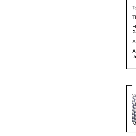
T
T
H
P
A
A
l
M