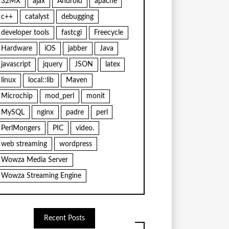
32MX
ajax
Android
apache
c++
catalyst
debugging
developer tools
fastcgi
Freecycle
Hardware
iOS
jabber
Java
javascript
jquery
JSON
latex
linux
local::lib
Maven
Microchip
mod_perl
monit
MySQL
nginx
padre
perl
PerlMongers
PIC
video.
web streaming
wordpress
Wowza Media Server
Wowza Streaming Engine
Recent Posts