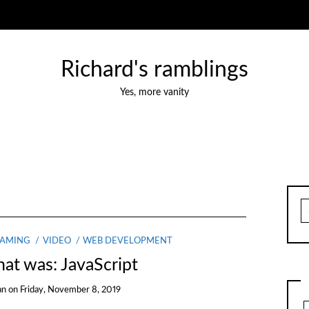
Richard's ramblings
Yes, more vanity
S
fo
EAMING
VIDEO
WEB DEVELOPMENT
at was: JavaScript
an
on
Friday, November 8, 2019