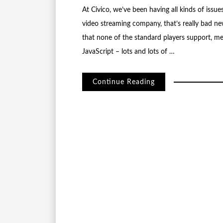
At Civico, we’ve been having all kinds of issu
video streaming company, that’s really bad n
that none of the standard players support, me
JavaScript – lots and lots of …
Continue Reading