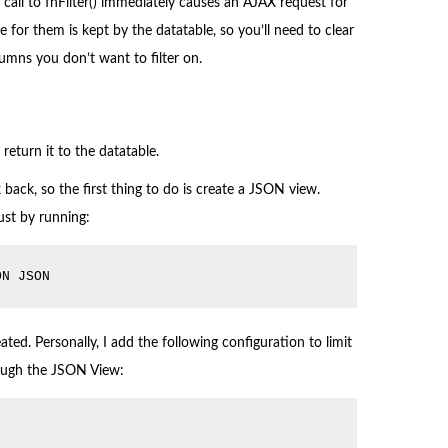
 call to fnFilter() immediately causes an AJAX request for
ate for them is kept by the datatable, so you’ll need to clear
lumns you don’t want to filter on.
return it to the datatable.
back, so the first thing to do is create a JSON view.
 just by running:
ON JSON
ted. Personally, I add the following configuration to limit
rough the JSON View: