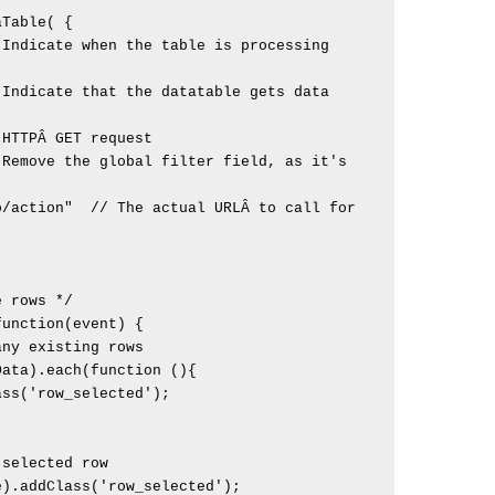
/action"  // The actual URLÂ to call for 