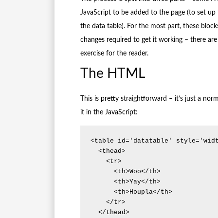
JavaScript to be added to the page (to set up 
the data table). For the most part, these bloc
changes required to get it working – there are
exercise for the reader.
The HTML
This is pretty straightforward – it’s just a n
it in the JavaScript:
<table id='datatable' style='widt
  <thead>

    <tr>

      <th>Woo</th>

      <th>Yay</th>

      <th>Houpla</th>

    </tr>

  </thead>
