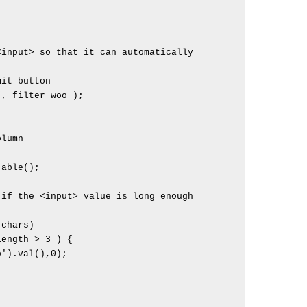
lumn
