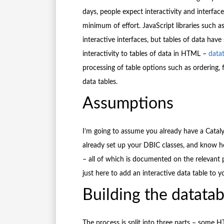
days, people expect interactivity and interfac
minimum of effort. JavaScript libraries such a
interactive interfaces, but tables of data have 
interactivity to tables of data in HTML –
datat
processing of table options such as ordering, 
data tables.
Assumptions
I’m going to assume you already have a Cataly
already set up your DBIC classes, and know h
– all of which is documented on the relevant p
just here to add an interactive data table to y
Building the datatab
The process is split into three parts – some H