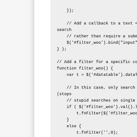
    });

    // Add a callback to a text <input> so that it can automatically 
search

    // rather than require a submit button

    $('#filter_woo').bind("input", filter_woo );

} );

// Add a filter for a specific co
function filter_woo() {

    var t = $('#datatable').dataTable();

    // In this case, only search if the <input> value is long enough 
(stops

    // stupid searches on single chars)

    if ( $('#filter_woo').val().length > 3 ) {

        t.fnFilter($('#filter_woo').val(),0);

    }

    else {

        t.fnFilter('',0);
