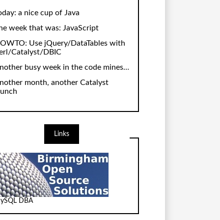
oday: a nice cup of Java
he week that was: JavaScript
OWTO: Use jQuery/DataTables with
erl/Catalyst/DBIC
nother busy week in the code mines…
nother month, another Catalyst
aunch
Links
ySQL DBA