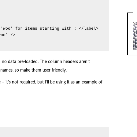
th no data pre-loaded. The column headers aren’t
ld names, so make them user friendly.
– it’s not required, but I’ll be using it as an example of