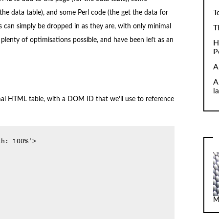
T
the data table), and some Perl code (the get the data for
ks can simply be dropped in as they are, with only minimal
T
 plenty of optimisations possible, and have been left as an
H
P
A
A
l
ormal HTML table, with a DOM ID that we’ll use to reference
h: 100%'>

M