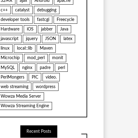
32MX
ajax
Android
apache
c++
catalyst
debugging
developer tools
fastcgi
Freecycle
Hardware
iOS
jabber
Java
javascript
jquery
JSON
latex
linux
local::lib
Maven
Microchip
mod_perl
monit
MySQL
nginx
padre
perl
PerlMongers
PIC
video.
web streaming
wordpress
Wowza Media Server
Wowza Streaming Engine
Recent Posts