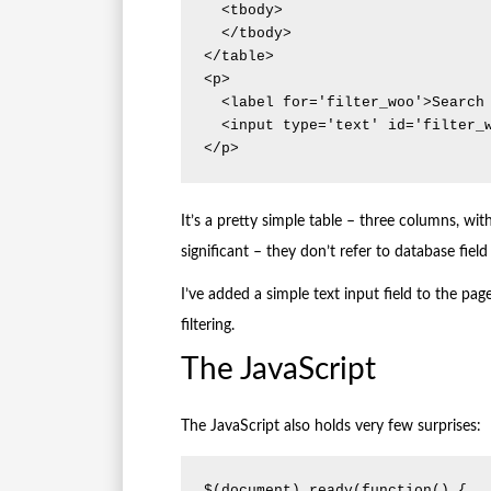
  <tbody>

  </tbody>

</table>

<p>

  <label for='filter_woo'>Search 'woo' for items starting with : </label>

  <input type='text' id='filter_woo' />

</p>
It’s a pretty simple table – three columns, wi
significant – they don’t refer to database fie
I’ve added a simple text input field to the page 
filtering.
The JavaScript
The JavaScript also holds very few surprises:
$(document).ready(function() {
