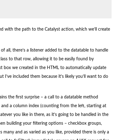
ed with the path to the Catalyst action, which we’ll create
of all, there’s a listener added to the datatable to handle
ass to that row, allowing it to be easily found by
r text box we created in the HTML to automatically update
but I’ve included them because it’s likely you’ll want to do
ains the first surprise – a call to a datatable method
, and a column index (counting from the left, starting at
tever you like in there, as it’s going to be handled in the
en building your filtering options – checkbox groups,
 many and as varied as you like, provided there is only a