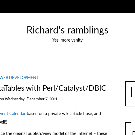
Richard's ramblings
Yes, more vanity
WEB DEVELOPMENT
Tables with Perl/Catalyst/DBIC
S
fo
on
Wednesday, December 7, 2011
dvent Calendar
based on a private wiki article I use, and
ll!)
e the original publish/view model of the Internet – these