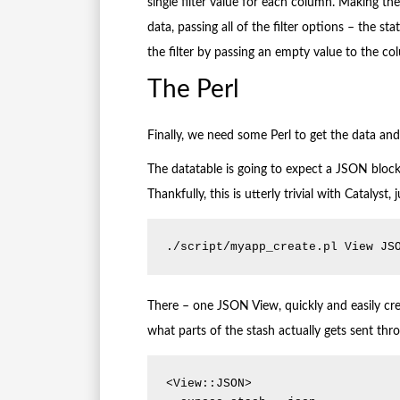
single filter value for each column. Making the
data, passing all of the filter options – the st
the filter by passing an empty value to the co
The Perl
Finally, we need some Perl to get the data and 
The datatable is going to expect a JSON block 
Thankfully, this is utterly trivial with Catalyst,
./script/myapp_create.pl View JS
There – one JSON View, quickly and easily crea
what parts of the stash actually gets sent th
<View::JSON>
