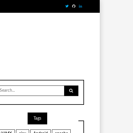
earch
r:
Tags