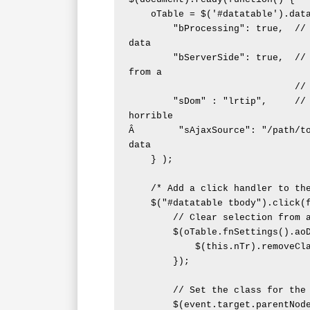
    oTable = $('#datatable').dataTable( {

        "bProcessing": true,  // Indicate when the table is processing 
data

        "bServerSide": true,  // Indicate that the datatable gets data 
from a

                              // HTTPÂ GET request

        "sDom" : "lrtip",     // Remove the global filter field, as it's 
horrible

Â        "sAjaxSource": "/path/to
data

    } );

    /* Add a click handler to the rows */

    $("#datatable tbody").click(function(event) {

        // Clear selection from any existing rows

        $(oTable.fnSettings().aoData).each(function (){

            $(this.nTr).removeClass('row_selected');

        });

        // Set the class for the selected row

        $(event.target.parentNode).addClass('row_selected');
