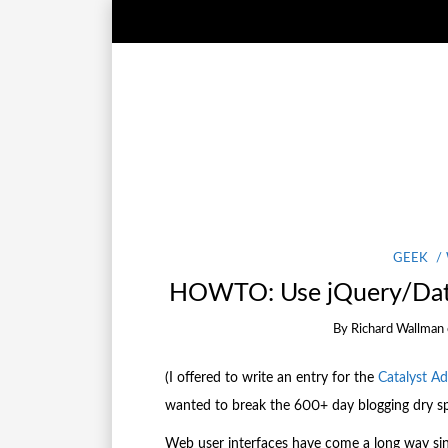
GEEK
HOWTO: Use jQuery/Data
By
Richard Wallman
(I offered to write an entry for the
Catalyst A
wanted to break the 600+ day blogging dry spe
Web user interfaces have come a long way sinc