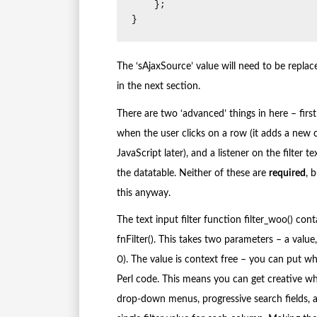
    };

}
The ‘sAjaxSource’ value will need to be replac
in the next section.
There are two ‘advanced’ things in here – first 
when the user clicks on a row (it adds a new cl
JavaScript later), and a listener on the filte
the datatable. Neither of these are
required
, 
this anyway.
The text input filter function filter_woo() cont
fnFilter(). This takes two parameters – a value
0). The value is context free – you can put wha
Perl code. This means you can get creative wh
drop-down menus, progressive search fields, as