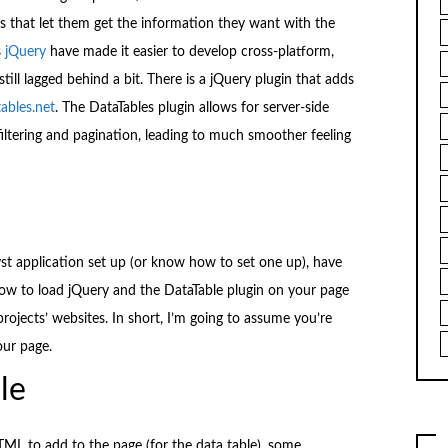
es that let them get the information they want with the
s
jQuery
have made it easier to develop cross-platform,
still lagged behind a bit. There is a jQuery plugin that adds
ables.net
. The DataTables plugin allows for server-side
filtering and pagination, leading to much smoother feeling
st application set up (or know how to set one up), have
ow to load jQuery and the DataTable plugin on your page
rojects’ websites. In short, I’m going to assume you’re
our page.
le
TML to add to the page (for the data table), some