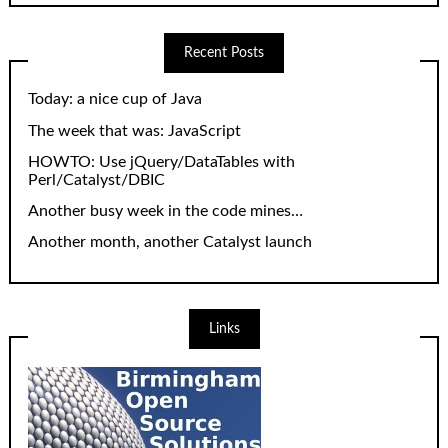
Recent Posts
Today: a nice cup of Java
The week that was: JavaScript
HOWTO: Use jQuery/DataTables with
Perl/Catalyst/DBIC
Another busy week in the code mines…
Another month, another Catalyst launch
Links