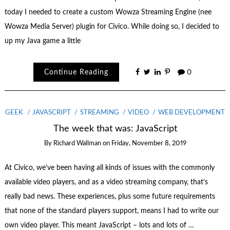
today I needed to create a custom Wowza Streaming Engine (nee
Wowza Media Server) plugin for Civico. While doing so, I decided to
up my Java game a little
Continue Reading
0
GEEK
JAVASCRIPT
STREAMING
VIDEO
WEB DEVELOPMENT
The week that was: JavaScript
By
Richard Wallman
on
Friday, November 8, 2019
At Civico, we’ve been having all kinds of issues with the commonly
available video players, and as a video streaming company, that’s
really bad news. These experiences, plus some future requirements
that none of the standard players support, means I had to write our
own video player. This meant JavaScript – lots and lots of …