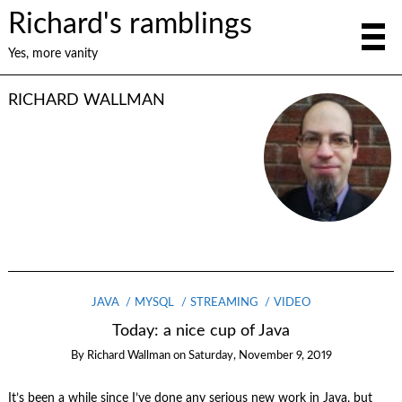
Richard's ramblings
Yes, more vanity
RICHARD WALLMAN
JAVA
MYSQL
STREAMING
VIDEO
Today: a nice cup of Java
By
Richard Wallman
on
Saturday, November 9, 2019
It’s been a while since I’ve done any serious new work in Java, but