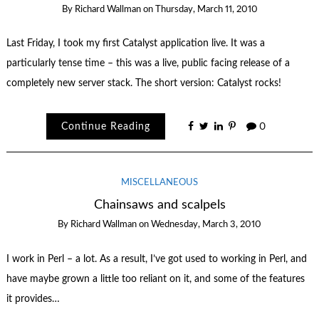
By
Richard Wallman
on
Thursday, March 11, 2010
Last Friday, I took my first Catalyst application live. It was a
particularly tense time – this was a live, public facing release of a
completely new server stack. The short version: Catalyst rocks!
Continue Reading
0
MISCELLANEOUS
Chainsaws and scalpels
By
Richard Wallman
on
Wednesday, March 3, 2010
I work in Perl – a lot. As a result, I’ve got used to working in Perl, and
have maybe grown a little too reliant on it, and some of the features
it provides…