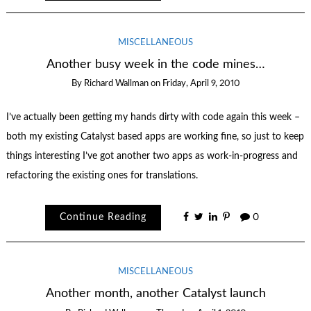
MISCELLANEOUS
Another busy week in the code mines…
By
Richard Wallman
on
Friday, April 9, 2010
I’ve actually been getting my hands dirty with code again this week –
both my existing Catalyst based apps are working fine, so just to keep
things interesting I’ve got another two apps as work-in-progress and
refactoring the existing ones for translations.
Continue Reading
0
MISCELLANEOUS
Another month, another Catalyst launch