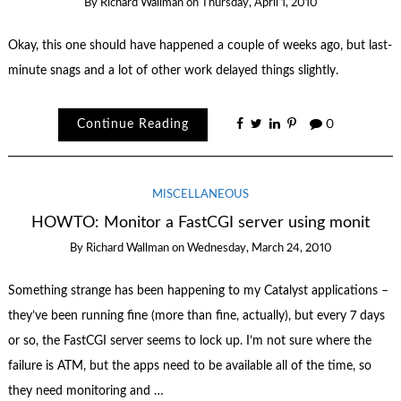
By
Richard Wallman
on
Thursday, April 1, 2010
Okay, this one should have happened a couple of weeks ago, but last-
minute snags and a lot of other work delayed things slightly.
Continue Reading
0
MISCELLANEOUS
HOWTO: Monitor a FastCGI server using monit
By
Richard Wallman
on
Wednesday, March 24, 2010
Something strange has been happening to my Catalyst applications –
they’ve been running fine (more than fine, actually), but every 7 days
or so, the FastCGI server seems to lock up. I’m not sure where the
failure is ATM, but the apps need to be available all of the time, so
they need monitoring and …