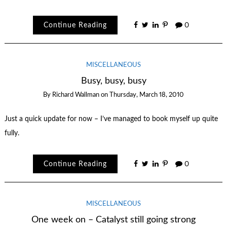
Continue Reading
0
MISCELLANEOUS
Busy, busy, busy
By
Richard Wallman
on
Thursday, March 18, 2010
Just a quick update for now – I’ve managed to book myself up quite
fully.
Continue Reading
0
MISCELLANEOUS
One week on – Catalyst still going strong