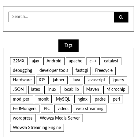
Search
for:
Tags
32MX
ajax
Android
apache
c++
catalyst
debugging
developer tools
fastcgi
Freecycle
Hardware
iOS
jabber
Java
javascript
jquery
JSON
latex
linux
local::lib
Maven
Microchip
mod_perl
monit
MySQL
nginx
padre
perl
PerlMongers
PIC
video.
web streaming
wordpress
Wowza Media Server
Wowza Streaming Engine