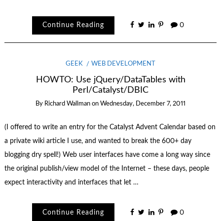
Continue Reading
0
GEEK
WEB DEVELOPMENT
HOWTO: Use jQuery/DataTables with
Perl/Catalyst/DBIC
By
Richard Wallman
on
Wednesday, December 7, 2011
(I offered to write an entry for the Catalyst Advent Calendar based on
a private wiki article I use, and wanted to break the 600+ day
blogging dry spell!) Web user interfaces have come a long way since
the original publish/view model of the Internet – these days, people
expect interactivity and interfaces that let …
Continue Reading
0