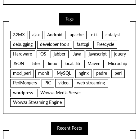
Tags
32MX
ajax
Android
apache
c++
catalyst
debugging
developer tools
fastcgi
Freecycle
Hardware
iOS
jabber
Java
javascript
jquery
JSON
latex
linux
local::lib
Maven
Microchip
mod_perl
monit
MySQL
nginx
padre
perl
PerlMongers
PIC
video.
web streaming
wordpress
Wowza Media Server
Wowza Streaming Engine
Recent Posts