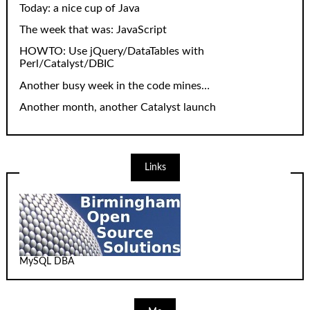
Today: a nice cup of Java
The week that was: JavaScript
HOWTO: Use jQuery/DataTables with
Perl/Catalyst/DBIC
Another busy week in the code mines…
Another month, another Catalyst launch
Links
MySQL DBA