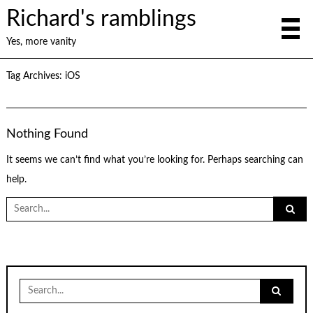
Richard's ramblings
Yes, more vanity
Tag Archives:
iOS
Nothing Found
It seems we can’t find what you’re looking for. Perhaps searching can
help.
Search
for:
Search
for: