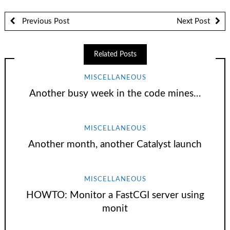
Previous Post
Next Post
Related Posts
MISCELLANEOUS
Another busy week in the code mines…
MISCELLANEOUS
Another month, another Catalyst launch
MISCELLANEOUS
HOWTO: Monitor a FastCGI server using
monit