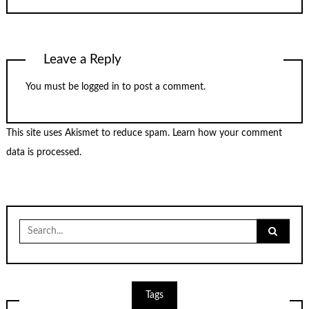
Leave a Reply
You must be
logged in
to post a comment.
This site uses Akismet to reduce spam.
Learn how your comment
data is processed.
Search
for:
Tags