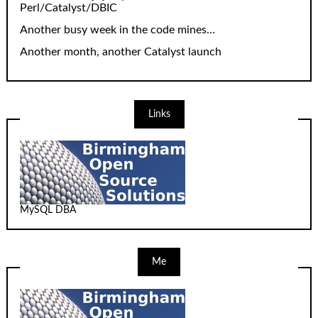
Perl/Catalyst/DBIC
Another busy week in the code mines…
Another month, another Catalyst launch
Links
MySQL DBA
Me