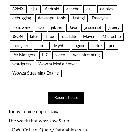
32MX
ajax
Android
apache
c++
catalyst
debugging
developer tools
fastcgi
Freecycle
Hardware
iOS
jabber
Java
javascript
jquery
JSON
latex
linux
local::lib
Maven
Microchip
mod_perl
monit
MySQL
nginx
padre
perl
PerlMongers
PIC
video.
web streaming
wordpress
Wowza Media Server
Wowza Streaming Engine
Recent Posts
Today: a nice cup of Java
The week that was: JavaScript
HOWTO: Use jQuery/DataTables with