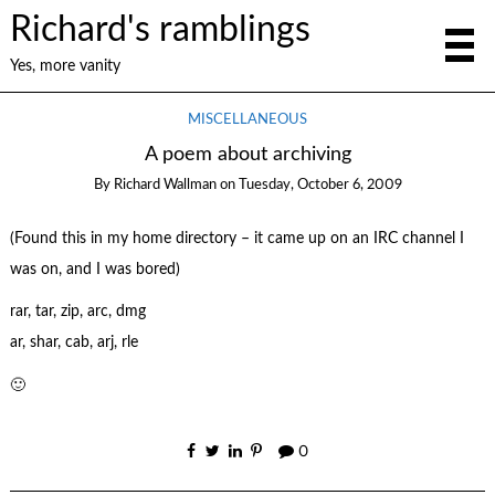
Richard's ramblings
Yes, more vanity
MISCELLANEOUS
A poem about archiving
By
Richard Wallman
on
Tuesday, October 6, 2009
(Found this in my home directory – it came up on an IRC channel I
was on, and I was bored)
rar, tar, zip, arc, dmg
ar, shar, cab, arj, rle
🙂
0