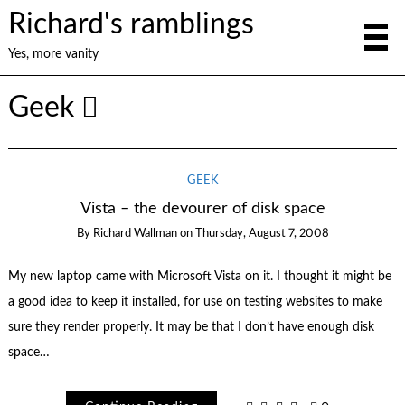
Richard's ramblings
Yes, more vanity
Geek
GEEK
Vista – the devourer of disk space
By
Richard Wallman
on
Thursday, August 7, 2008
My new laptop came with Microsoft Vista on it. I thought it might be
a good idea to keep it installed, for use on testing websites to make
sure they render properly. It may be that I don’t have enough disk
space…