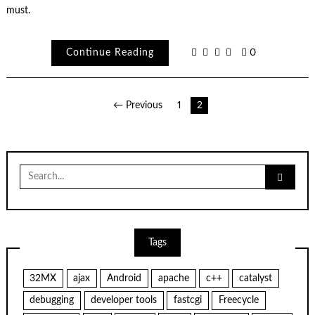
must.
Continue Reading
0
Posts
← Previous
1
2
pagination
Search
for:
Tags
32MX
ajax
Android
apache
c++
catalyst
debugging
developer tools
fastcgi
Freecycle