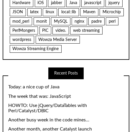
Hardware
iOS
jabber
Java
javascript
jquery
JSON
latex
linux
local::lib
Maven
Microchip
mod_perl
monit
MySQL
nginx
padre
perl
PerlMongers
PIC
video.
web streaming
wordpress
Wowza Media Server
Wowza Streaming Engine
Recent Posts
Today: a nice cup of Java
The week that was: JavaScript
HOWTO: Use jQuery/DataTables with
Perl/Catalyst/DBIC
Another busy week in the code mines…
Another month, another Catalyst launch