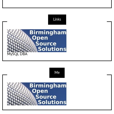
Links
MySQL DBA
Me