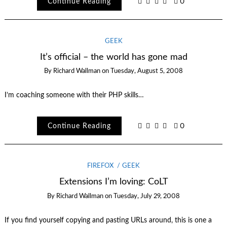
Continue Reading
0
GEEK
It’s official – the world has gone mad
By
Richard Wallman
on
Tuesday, August 5, 2008
I’m coaching someone with their PHP skills…
Continue Reading
0
FIREFOX
GEEK
Extensions I’m loving: CoLT
By
Richard Wallman
on
Tuesday, July 29, 2008
If you find yourself copying and pasting URLs around, this is one a