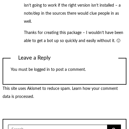
isn’t going to work if the right version isn’t installed – a
note/dep in the sources there would clue people in as
well.
Thanks for creating this package – I wouldn’t have been
able to get a bot up so quickly and easily without it. 🙂
Leave a Reply
You must be
logged in
to post a comment.
This site uses Akismet to reduce spam.
Learn how your comment
data is processed.
Search