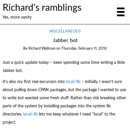
Richard's ramblings
Yes, more vanity
MISCELLANEOUS
Jabber bot
By
Richard Wallman
on
Thursday, February 11, 2010
Just a quick update today – been spending some time writing a little
Jabber bot.
It’s also my first real excursion into
local::lib
– initially, I wasn’t sure
about pulling down CPAN packages, but the package I wanted to use
to write bot wanted some fresh stuff. Rather than risk breaking other
parts of the system by installing packages into the system lib
directories,
local::lib
lets me keep whatever I need “local” to the
project.