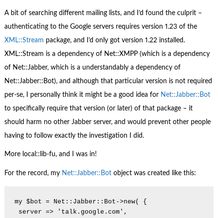
A bit of searching different mailing lists, and I’d found the culprit –
authenticating to the Google servers requires version 1.23 of the
XML::Stream
package, and I’d only got version 1.22 installed.
XML::Stream is a dependency of Net::XMPP (which is a dependency
of Net::Jabber, which is a understandably a dependency of
Net::Jabber::Bot), and although that particular version is not required
per-se, I personally think it might be a good idea for
Net::Jabber::Bot
to specifically require that version (or later) of that package – it
should harm no other Jabber server, and would prevent other people
having to follow exactly the investigation I did.
More local::lib-fu, and I was in!
For the record, my
Net::Jabber::Bot
object was created like this:
my $bot = Net::Jabber::Bot->new( {

 server => 'talk.google.com',
