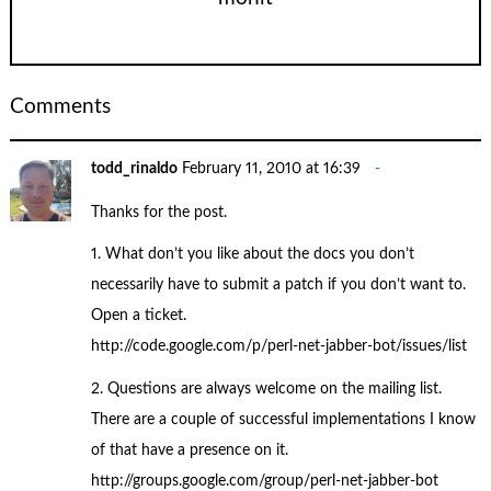
Comments
todd_rinaldo
February 11, 2010 at 16:39
Thanks for the post.
1. What don’t you like about the docs you don’t
necessarily have to submit a patch if you don’t want to.
Open a ticket.
http://code.google.com/p/perl-net-jabber-bot/issues/list
2. Questions are always welcome on the mailing list.
There are a couple of successful implementations I know
of that have a presence on it.
http://groups.google.com/group/perl-net-jabber-bot