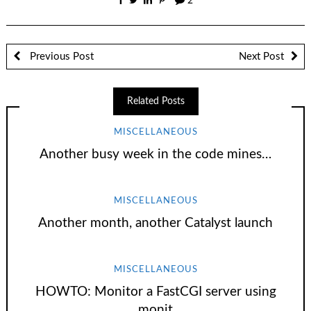
2
Previous Post
Next Post
Related Posts
MISCELLANEOUS
Another busy week in the code mines…
MISCELLANEOUS
Another month, another Catalyst launch
MISCELLANEOUS
HOWTO: Monitor a FastCGI server using
monit