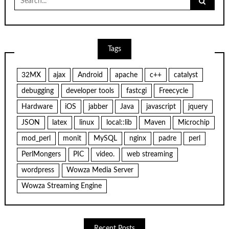
for:
Tags
32MX
ajax
Android
apache
c++
catalyst
debugging
developer tools
fastcgi
Freecycle
Hardware
iOS
jabber
Java
javascript
jquery
JSON
latex
linux
local::lib
Maven
Microchip
mod_perl
monit
MySQL
nginx
padre
perl
PerlMongers
PIC
video.
web streaming
wordpress
Wowza Media Server
Wowza Streaming Engine
Recent Posts