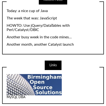
Today: a nice cup of Java
The week that was: JavaScript
HOWTO: Use jQuery/DataTables with
Perl/Catalyst/DBIC
Another busy week in the code mines…
Another month, another Catalyst launch
Links
MySQL DBA