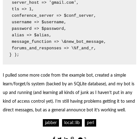
 server_host => 'gmail.com',

 tls => 1,

 conference_server => $conf_server,

 username => $username,

 password => $password,

 alias => $alias,

 message_function => \&new_bot_message,

 forums_and_responses => \%f_and_r,

} );
I pulled some more code from the example bot, created a simple
learn/forget/is system (backed by an SQLite database), and my bot is
up and running (and learning all kinds of junk as I haven’t put in any
kind of access control yet). I’m still having problems getting it to send
direct messages, but as a general announce bot it’s working well.
jabber
local::lib
perl