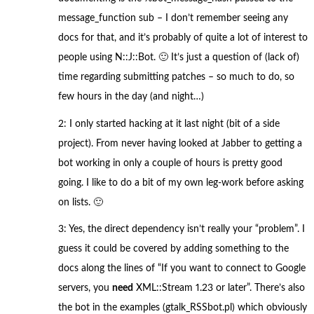
message_function sub – I don’t remember seeing any
docs for that, and it’s probably of quite a lot of interest to
people using N::J::Bot. 🙂 It’s just a question of (lack of)
time regarding submitting patches – so much to do, so
few hours in the day (and night…)
2: I only started hacking at it last night (bit of a side
project). From never having looked at Jabber to getting a
bot working in only a couple of hours is pretty good
going. I like to do a bit of my own leg-work before asking
on lists. 🙂
3: Yes, the direct dependency isn’t really your “problem”. I
guess it could be covered by adding something to the
docs along the lines of “If you want to connect to Google
servers, you
need
XML::Stream 1.23 or later”. There’s also
the bot in the examples (gtalk_RSSbot.pl) which obviously