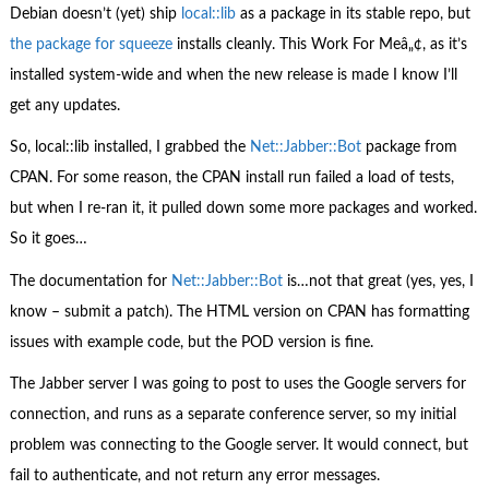
Debian doesn’t (yet) ship
local::lib
as a package in its stable repo, but
the package for squeeze
installs cleanly. This Work For Meâ„¢, as it’s
installed system-wide and when the new release is made I know I’ll
get any updates.
So, local::lib installed, I grabbed the
Net::Jabber::Bot
package from
CPAN. For some reason, the CPAN install run failed a load of tests,
but when I re-ran it, it pulled down some more packages and worked.
So it goes…
The documentation for
Net::Jabber::Bot
is…not that great (yes, yes, I
know – submit a patch). The HTML version on CPAN has formatting
issues with example code, but the POD version is fine.
The Jabber server I was going to post to uses the Google servers for
connection, and runs as a separate conference server, so my initial
problem was connecting to the Google server. It would connect, but
fail to authenticate, and not return any error messages.