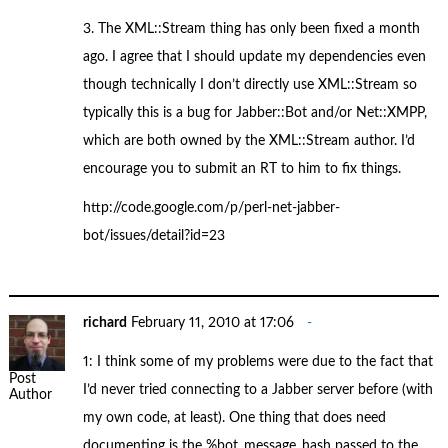
3. The XML::Stream thing has only been fixed a month
ago. I agree that I should update my dependencies even
though technically I don’t directly use XML::Stream so
typically this is a bug for Jabber::Bot and/or Net::XMPP,
which are both owned by the XML::Stream author. I’d
encourage you to submit an RT to him to fix things.
http://code.google.com/p/perl-net-jabber-
bot/issues/detail?id=23
richard
February 11, 2010 at 17:06
1: I think some of my problems were due to the fact that
Post
I’d never tried connecting to a Jabber server before (with
Author
my own code, at least). One thing that does need
documenting is the %bot_message_hash passed to the